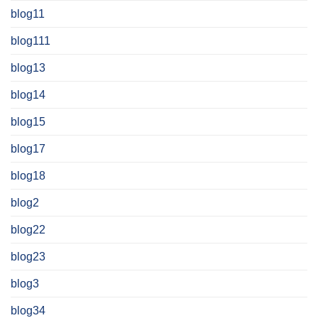
blog11
blog111
blog13
blog14
blog15
blog17
blog18
blog2
blog22
blog23
blog3
blog34