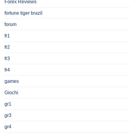
Forex Reviews
fortune tiger brazil
forum
fr1
fr2
fr3
fr4
games
Giochi
gr1
gr3
gr4