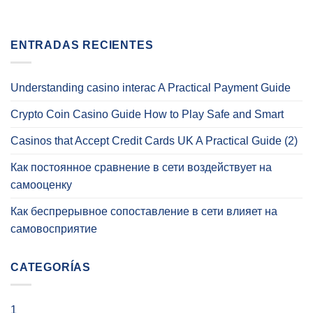
ENTRADAS RECIENTES
Understanding casino interac A Practical Payment Guide
Crypto Coin Casino Guide How to Play Safe and Smart
Casinos that Accept Credit Cards UK A Practical Guide (2)
Как постоянное сравнение в сети воздействует на
самооценку
Как беспрерывное сопоставление в сети влияет на
самовосприятие
CATEGORÍAS
1