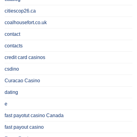
citiescop26.ca
coalhousefort.co.uk
contact
contacts
credit card casinos
csdino
Curacao Casino
dating
e
fast payotut casino Canada
fast payout casino