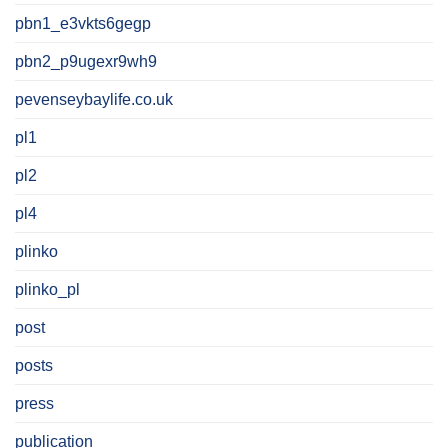
pbn1_e3vkts6gegp
pbn2_p9ugexr9wh9
pevenseybaylife.co.uk
pl1
pl2
pl4
plinko
plinko_pl
post
posts
press
publication