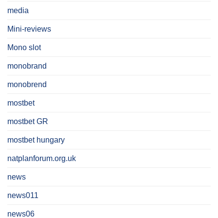
media
Mini-reviews
Mono slot
monobrand
monobrend
mostbet
mostbet GR
mostbet hungary
natplanforum.org.uk
news
news011
news06