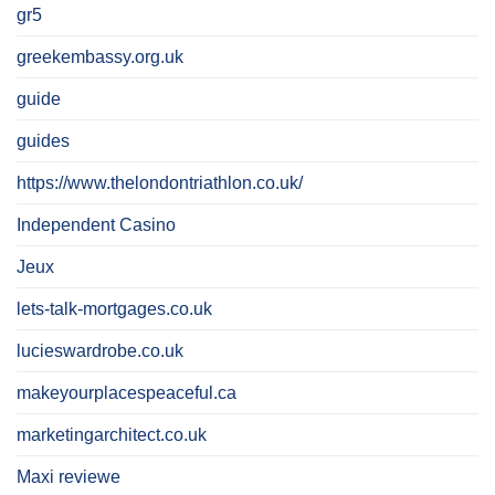
gr5
greekembassy.org.uk
guide
guides
https://www.thelondontriathlon.co.uk/
Independent Casino
Jeux
lets-talk-mortgages.co.uk
lucieswardrobe.co.uk
makeyourplacespeaceful.ca
marketingarchitect.co.uk
Maxi reviewe