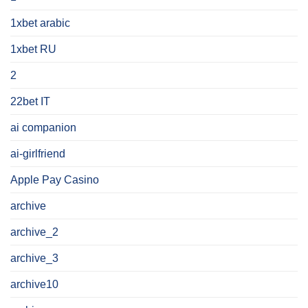
1xbet arabic
1xbet RU
2
22bet IT
ai companion
ai-girlfriend
Apple Pay Casino
archive
archive_2
archive_3
archive10