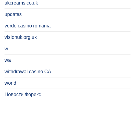
ukcreams.co.uk
updates
verde casino romania
visionuk.org.uk
w
wa
withdrawal casino CA
world
Новости Форекс