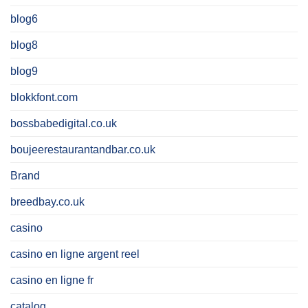
blog6
blog8
blog9
blokkfont.com
bossbabedigital.co.uk
boujeerestaurantandbar.co.uk
Brand
breedbay.co.uk
casino
casino en ligne argent reel
casino en ligne fr
catalog