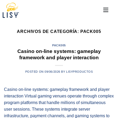
ARCHIVOS DE CATEGORÍA:
PACK005
PACK005
Casino on-line systems: gameplay
framework and player interaction
POSTED ON
09/06/2026
BY
LISYPRODUCTOS
Casino on-line systems: gameplay framework and player
interaction Virtual gaming venues operate through complex
program platforms that handle millions of simultaneous
user sessions. These systems integrate server
infrastructure, payment channels, and gaming systems to