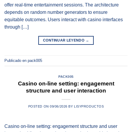
offer real-time entertainment sessions. The architecture
depends on random number generators to ensure
equitable outcomes. Users interact with casino interfaces
through […]
CONTINUAR LEYENDO
→
Publicado en
pack005
PACK005
Casino on-line setting: engagement
structure and user interaction
POSTED ON
09/06/2026
BY
LISYPRODUCTOS
Casino on-line setting: engagement structure and user