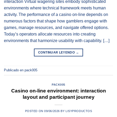
interaction Virtual wagering sites embody sophisticated
environments where technical framework meets human
activity. The performance of a casino on-line depends on
numerous factors that shape how gamblers engage with
games, manage resources, and navigate offered options.
Today’s operators allocate resources into creating
environments that harmonize usability with capability. […]
CONTINUAR LEYENDO
→
Publicado en
pack005
PACK005
Casino on-line environment: interaction
layout and participant journey
POSTED ON
09/06/2026
BY
LISYPRODUCTOS