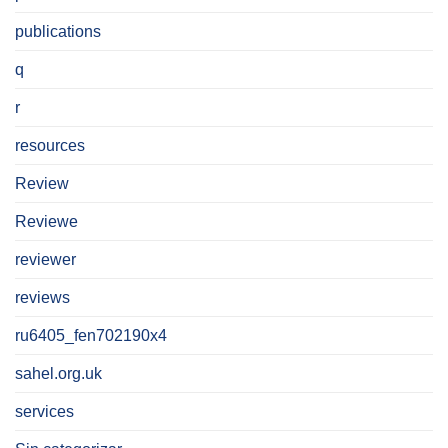
publications
q
r
resources
Review
Reviewe
reviewer
reviews
ru6405_fen702190x4
sahel.org.uk
services