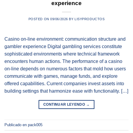
experience
POSTED ON
09/06/2026
BY
LISYPRODUCTOS
Casino on-line environment: communication structure and
gambler experience Digital gambling services constitute
sophisticated environments where technical framework
encounters human actions. The performance of a casino
on-line depends on numerous factors that mold how users
communicate with games, manage funds, and explore
offered capabilities. Current companies invest assets into
building settings that harmonize ease with functionality. […]
CONTINUAR LEYENDO
→
Publicado en
pack005