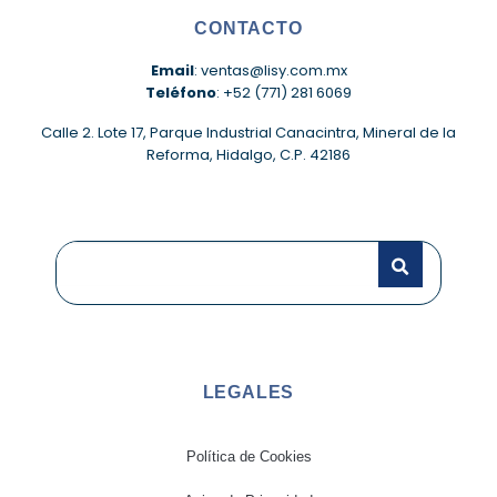
CONTACTO
Email
: ventas@lisy.com.mx
Teléfono
: +52 (771) 281 6069
Calle 2. Lote 17, Parque Industrial Canacintra, Mineral de la
Reforma, Hidalgo, C.P. 42186
LEGALES
Política de Cookies