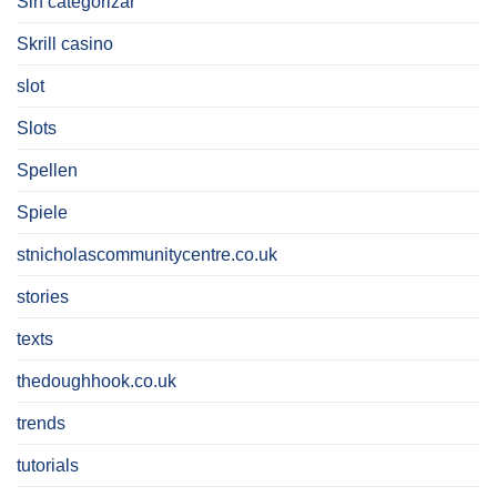
Sin categorizar
Skrill casino
slot
Slots
Spellen
Spiele
stnicholascommunitycentre.co.uk
stories
texts
thedoughhook.co.uk
trends
tutorials