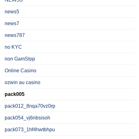
news5
news7
news787
no KYC
non GamStop
Online Casino
ozwin au casino
pack005
pack012_8nqa70vz0rp
pack054_vj6nbsisoh
pack073_1hf4hwtbhpu