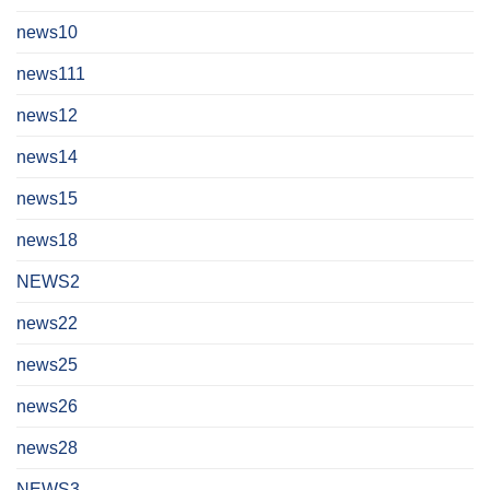
news10
news111
news12
news14
news15
news18
NEWS2
news22
news25
news26
news28
NEWS3