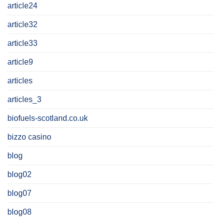
article24
article32
article33
article9
articles
articles_3
biofuels-scotland.co.uk
bizzo casino
blog
blog02
blog07
blog08