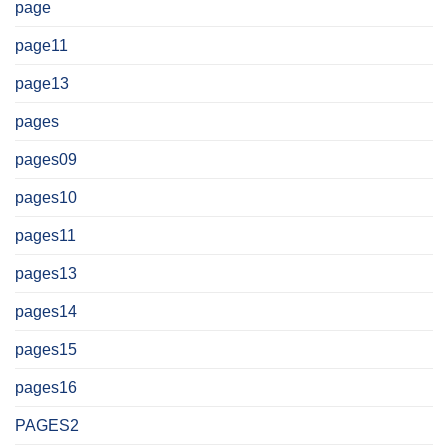
page
page11
page13
pages
pages09
pages10
pages11
pages13
pages14
pages15
pages16
PAGES2