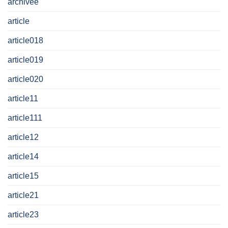
archivee
article
article018
article019
article020
article11
article111
article12
article14
article15
article21
article23