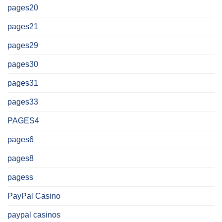
pages20
pages21
pages29
pages30
pages31
pages33
PAGES4
pages6
pages8
pagess
PayPal Casino
paypal casinos