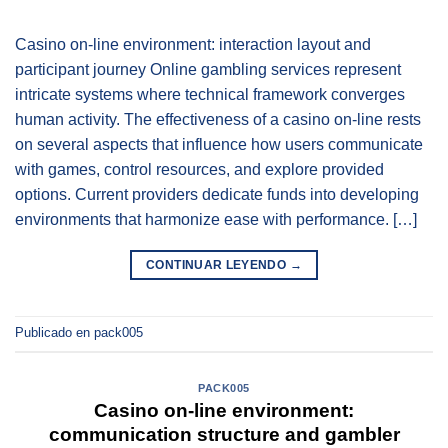
Casino on-line environment: interaction layout and
participant journey Online gambling services represent
intricate systems where technical framework converges
human activity. The effectiveness of a casino on-line rests
on several aspects that influence how users communicate
with games, control resources, and explore provided
options. Current providers dedicate funds into developing
environments that harmonize ease with performance. […]
CONTINUAR LEYENDO
→
Publicado en
pack005
PACK005
Casino on-line environment:
communication structure and gambler