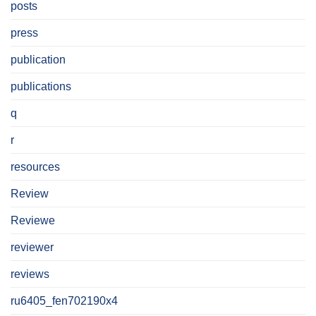
posts
press
publication
publications
q
r
resources
Review
Reviewe
reviewer
reviews
ru6405_fen702190x4