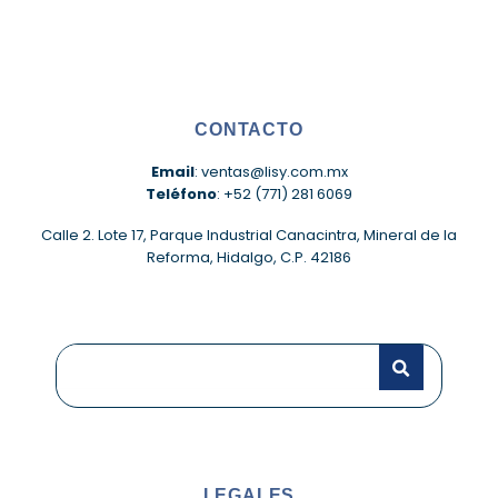
CONTACTO
Email
: ventas@lisy.com.mx
Teléfono
: +52 (771) 281 6069
Calle 2. Lote 17, Parque Industrial Canacintra, Mineral de la
Reforma, Hidalgo, C.P. 42186
LEGALES