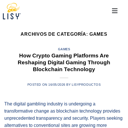
ARCHIVOS DE CATEGORÍA:
GAMES
GAMES
How Crypto Gaming Platforms Are
Reshaping Digital Gaming Through
Blockchain Technology
POSTED ON
16/05/2026
BY
LISYPRODUCTOS
The digital gambling industry is undergoing a
transformative change as blockchain technology provides
unprecedented transparency and security. Players seeking
alternatives to conventional sites are growing more