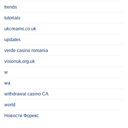
trends
tutorials
ukcreams.co.uk
updates
verde casino romania
visionuk.org.uk
w
wa
withdrawal casino CA
world
Новости Форекс