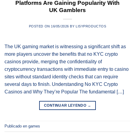
Platforms Are Gaining Popularity With
UK Gamblers
POSTED ON
16/05/2026
BY
LISYPRODUCTOS
The UK gaming market is witnessing a significant shift as
more players uncover the benefits that no KYC crypto
casinos provide, merging the confidentiality of
cryptocurrency transactions with immediate entry to casino
sites without standard identity checks that can require
several days to finish. Understanding No KYC Crypto
Casinos and Why They’re Popular The fundamental […]
CONTINUAR LEYENDO
→
Publicado en
games