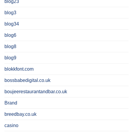
blog23
blog3
blog34
blog6
blog8
blog9
blokkfont.com
bossbabedigital.co.uk
boujeerestaurantandbar.co.uk
Brand
breedbay.co.uk
casino