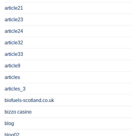
article21
article23
article24
article32
article33
article9
articles
articles_3
biofuels-scotland.co.uk
bizzo casino
blog
blog02