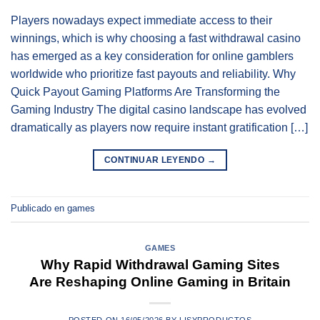
Players nowadays expect immediate access to their
winnings, which is why choosing a fast withdrawal casino
has emerged as a key consideration for online gamblers
worldwide who prioritize fast payouts and reliability. Why
Quick Payout Gaming Platforms Are Transforming the
Gaming Industry The digital casino landscape has evolved
dramatically as players now require instant gratification […]
CONTINUAR LEYENDO
→
Publicado en
games
GAMES
Why Rapid Withdrawal Gaming Sites
Are Reshaping Online Gaming in Britain
POSTED ON
16/05/2026
BY
LISYPRODUCTOS