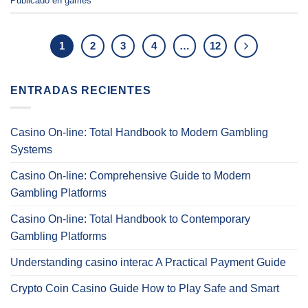
Publicado en
games
1
2
3
4
…
12
ENTRADAS RECIENTES
Casino On-line: Total Handbook to Modern Gambling
Systems
Casino On-line: Comprehensive Guide to Modern
Gambling Platforms
Casino On-line: Total Handbook to Contemporary
Gambling Platforms
Understanding casino interac A Practical Payment Guide
Crypto Coin Casino Guide How to Play Safe and Smart