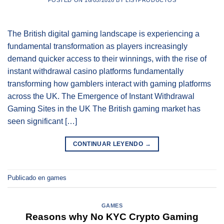
The British digital gaming landscape is experiencing a
fundamental transformation as players increasingly
demand quicker access to their winnings, with the rise of
instant withdrawal casino platforms fundamentally
transforming how gamblers interact with gaming platforms
across the UK. The Emergence of Instant Withdrawal
Gaming Sites in the UK The British gaming market has
seen significant […]
CONTINUAR LEYENDO
→
Publicado en
games
GAMES
Reasons why No KYC Crypto Gaming