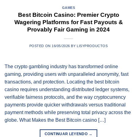
GAMES
Best Bitcoin Casino: Premier Crypto
Wagering Platforms for Fast Payouts &
Provably Fair Gaming in 2024
POSTED ON
16/05/2026
BY
LISYPRODUCTOS
The crypto gambling industry has transformed online
gaming, providing users with unparalleled anonymity, fast
transactions, and protection. Locating the best bitcoin
casino requires understanding distributed ledger systems,
verifiable fairness protocols, and the way cryptocurrency
payments provide quicker withdrawals versus traditional
payment methods while preserving total privacy across the
globe. What Makes the Best Bitcoin casino […]
CONTINUAR LEYENDO
→