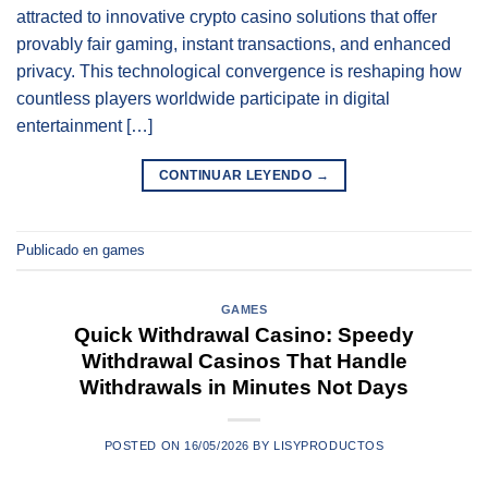
attracted to innovative crypto casino solutions that offer
provably fair gaming, instant transactions, and enhanced
privacy. This technological convergence is reshaping how
countless players worldwide participate in digital
entertainment […]
CONTINUAR LEYENDO
→
Publicado en
games
GAMES
Quick Withdrawal Casino: Speedy
Withdrawal Casinos That Handle
Withdrawals in Minutes Not Days
POSTED ON
16/05/2026
BY
LISYPRODUCTOS