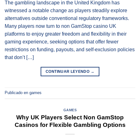
The gambling landscape in the United Kingdom has
witnessed a notable change as players steadily explore
alternatives outside conventional regulatory frameworks.
Many players now turn to non GamStop casino UK
platforms to enjoy greater freedom and flexibility in their
gaming experience, seeking options that offer fewer
restrictions on funding, payouts, and self-exclusion policies
that don’t […]
CONTINUAR LEYENDO
→
Publicado en
games
GAMES
Why UK Players Select Non GamStop
Casinos for Flexible Gambling Options