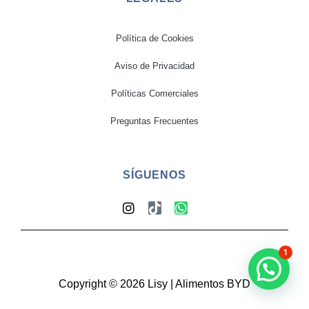
Política de Cookies
Aviso de Privacidad
Políticas Comerciales
Preguntas Frecuentes
SÍGUENOS
1
Copyright © 2026 Lisy | Alimentos BYD