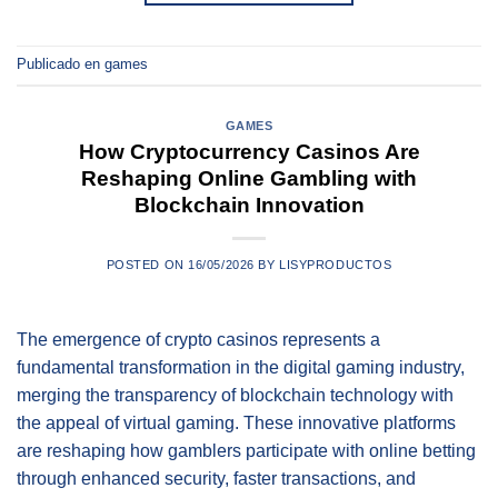
Publicado en
games
GAMES
How Cryptocurrency Casinos Are
Reshaping Online Gambling with
Blockchain Innovation
POSTED ON
16/05/2026
BY
LISYPRODUCTOS
The emergence of crypto casinos represents a
fundamental transformation in the digital gaming industry,
merging the transparency of blockchain technology with
the appeal of virtual gaming. These innovative platforms
are reshaping how gamblers participate with online betting
through enhanced security, faster transactions, and