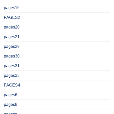
pages16
PAGES2
pages20
pages21
pages29
pages30
pages31
pages33
PAGES4
pages6
pages8