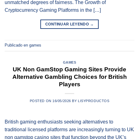
unmatched degrees of fairness. The Growth of
Cryptocurrency Gaming Platforms in the […]
CONTINUAR LEYENDO
→
Publicado en
games
GAMES
UK Non GamStop Gaming Sites Provide
Alternative Gambling Choices for British
Players
POSTED ON
16/05/2026
BY
LISYPRODUCTOS
British gaming enthusiasts seeking alternatives to
traditional licensed platforms are increasingly turning to UK
non gamstop casino sites that function beyond the UK’s