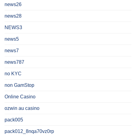
news26
news28
NEWS3
news5
news7
news787
no KYC
non GamStop
Online Casino
ozwin au casino
pack005
pack012_8nqa70vz0rp