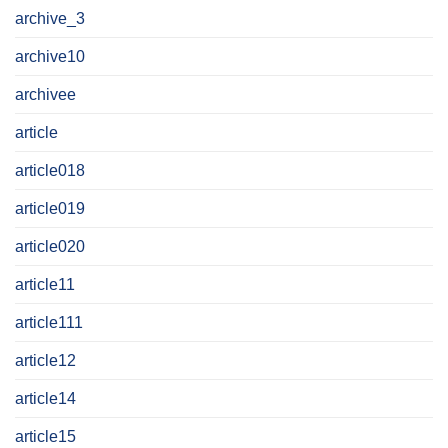
archive_3
archive10
archivee
article
article018
article019
article020
article11
article111
article12
article14
article15