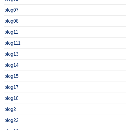
blog07
blog08
blog11
blog111
blog13
blog14
blog15
blog17
blog18
blog2
blog22