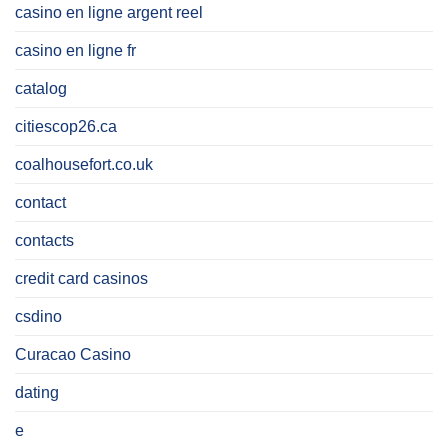
casino en ligne argent reel
casino en ligne fr
catalog
citiescop26.ca
coalhousefort.co.uk
contact
contacts
credit card casinos
csdino
Curacao Casino
dating
e