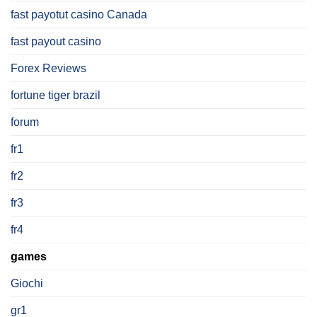
fast payotut casino Canada
fast payout casino
Forex Reviews
fortune tiger brazil
forum
fr1
fr2
fr3
fr4
games
Giochi
gr1