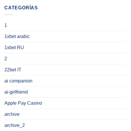
CATEGORÍAS
1
1xbet arabic
1xbet RU
2
22bet IT
ai companion
ai-girlfriend
Apple Pay Casino
archive
archive_2