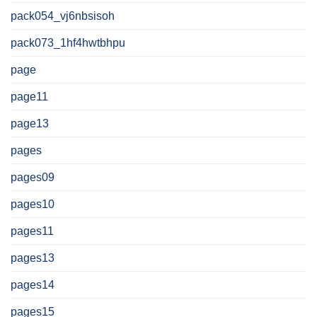
pack054_vj6nbsisoh
pack073_1hf4hwtbhpu
page
page11
page13
pages
pages09
pages10
pages11
pages13
pages14
pages15