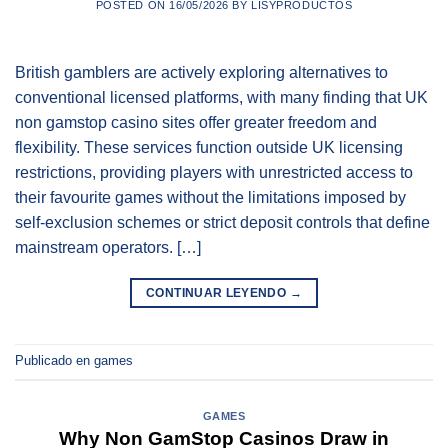
POSTED ON
16/05/2026
BY
LISYPRODUCTOS
British gamblers are actively exploring alternatives to
conventional licensed platforms, with many finding that UK
non gamstop casino sites offer greater freedom and
flexibility. These services function outside UK licensing
restrictions, providing players with unrestricted access to
their favourite games without the limitations imposed by
self-exclusion schemes or strict deposit controls that define
mainstream operators. […]
CONTINUAR LEYENDO
→
Publicado en
games
GAMES
Why Non GamStop Casinos Draw in