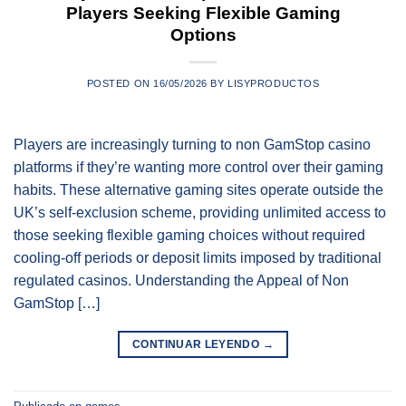
Players Seeking Flexible Gaming
Options
POSTED ON
16/05/2026
BY
LISYPRODUCTOS
Players are increasingly turning to non GamStop casino
platforms if they’re wanting more control over their gaming
habits. These alternative gaming sites operate outside the
UK’s self-exclusion scheme, providing unlimited access to
those seeking flexible gaming choices without required
cooling-off periods or deposit limits imposed by traditional
regulated casinos. Understanding the Appeal of Non
GamStop […]
CONTINUAR LEYENDO
→