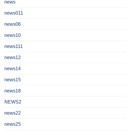
news
news011
news06
news10
news111
news12
news14
news15
news18
NEWS2
news22
news25