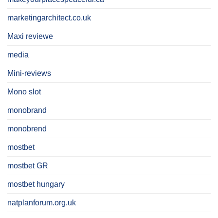
marketingarchitect.co.uk
Maxi reviewe
media
Mini-reviews
Mono slot
monobrand
monobrend
mostbet
mostbet GR
mostbet hungary
natplanforum.org.uk