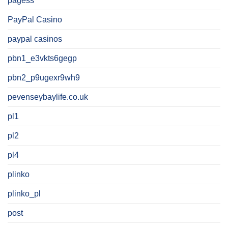
pagess
PayPal Casino
paypal casinos
pbn1_e3vkts6gegp
pbn2_p9ugexr9wh9
pevenseybaylife.co.uk
pl1
pl2
pl4
plinko
plinko_pl
post