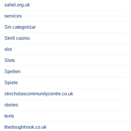
sahel.org.uk
services
Sin categorizar
Skrill casino
slot
Slots
Spellen
Spiele
stnicholascommunitycentre.co.uk
stories
texts
thedoughhook.co.uk