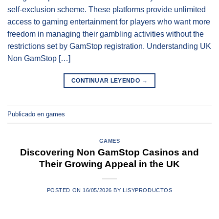
self-exclusion scheme. These platforms provide unlimited
access to gaming entertainment for players who want more
freedom in managing their gambling activities without the
restrictions set by GamStop registration. Understanding UK
Non GamStop […]
CONTINUAR LEYENDO
→
Publicado en
games
GAMES
Discovering Non GamStop Casinos and
Their Growing Appeal in the UK
POSTED ON
16/05/2026
BY
LISYPRODUCTOS