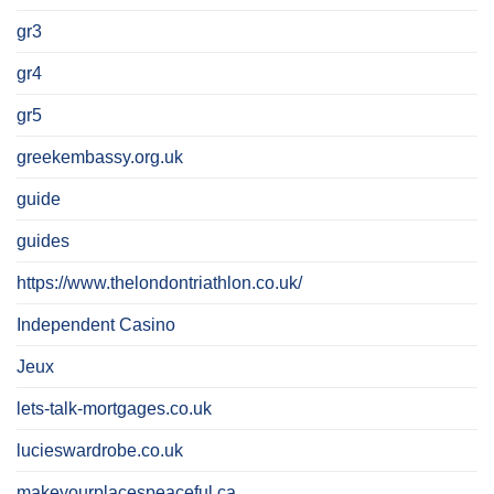
gr3
gr4
gr5
greekembassy.org.uk
guide
guides
https://www.thelondontriathlon.co.uk/
Independent Casino
Jeux
lets-talk-mortgages.co.uk
lucieswardrobe.co.uk
makeyourplacespeaceful.ca