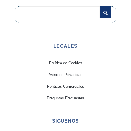
LEGALES
Política de Cookies
Aviso de Privacidad
Políticas Comerciales
Preguntas Frecuentes
SÍGUENOS