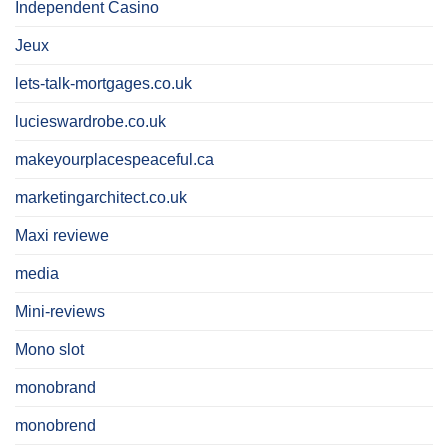
Independent Casino
Jeux
lets-talk-mortgages.co.uk
lucieswardrobe.co.uk
makeyourplacespeaceful.ca
marketingarchitect.co.uk
Maxi reviewe
media
Mini-reviews
Mono slot
monobrand
monobrend