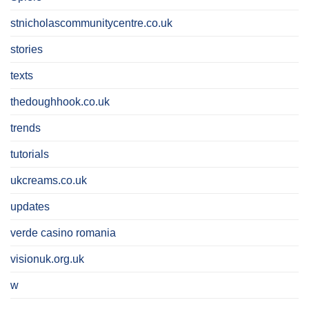
stnicholascommunitycentre.co.uk
stories
texts
thedoughhook.co.uk
trends
tutorials
ukcreams.co.uk
updates
verde casino romania
visionuk.org.uk
w