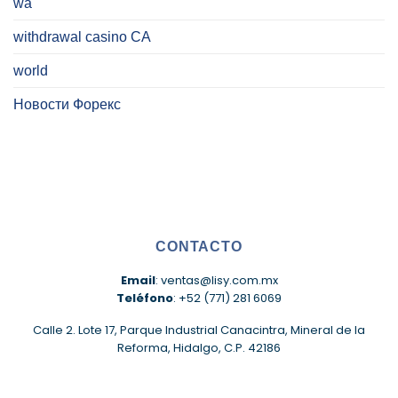
wa
withdrawal casino CA
world
Новости Форекс
CONTACTO
Email
: ventas@lisy.com.mx
Teléfono
: +52 (771) 281 6069
Calle 2. Lote 17, Parque Industrial Canacintra, Mineral de la
Reforma, Hidalgo, C.P. 42186