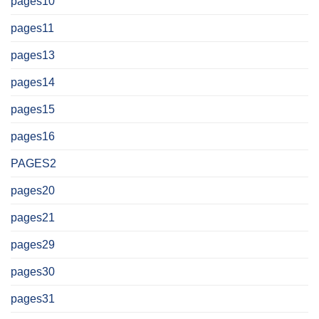
pages10
pages11
pages13
pages14
pages15
pages16
PAGES2
pages20
pages21
pages29
pages30
pages31