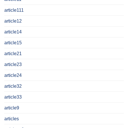
article111
article12
article14
article15
article21
article23
article24
article32
article33
article9
articles