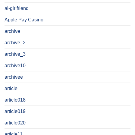
ai-girlfriend
Apple Pay Casino
archive
archive_2
archive_3
archive10
archivee
article
article018
article019
article020
article11