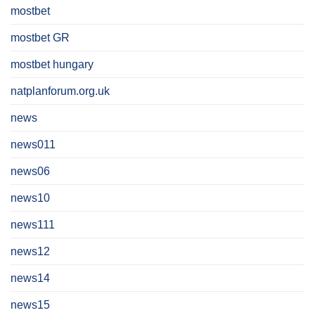
mostbet
mostbet GR
mostbet hungary
natplanforum.org.uk
news
news011
news06
news10
news111
news12
news14
news15