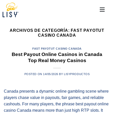
ARCHIVOS DE CATEGORÍA:
FAST PAYOTUT
CASINO CANADA
FAST PAYOTUT CASINO CANADA
Best Payout Online Casinos in Canada
Top Real Money Casinos
POSTED ON
14/05/2026
BY
LISYPRODUCTOS
Canada presents a dynamic online gambling scene where
players chase value in payouts, fair games, and reliable
cashouts. For many players, the phrase best payout online
casino Canada means more than just high RTP slots. It