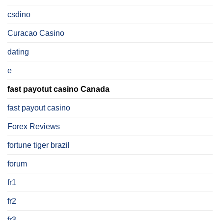
csdino
Curacao Casino
dating
e
fast payotut casino Canada
fast payout casino
Forex Reviews
fortune tiger brazil
forum
fr1
fr2
fr3