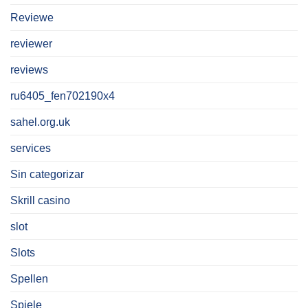
Reviewe
reviewer
reviews
ru6405_fen702190x4
sahel.org.uk
services
Sin categorizar
Skrill casino
slot
Slots
Spellen
Spiele