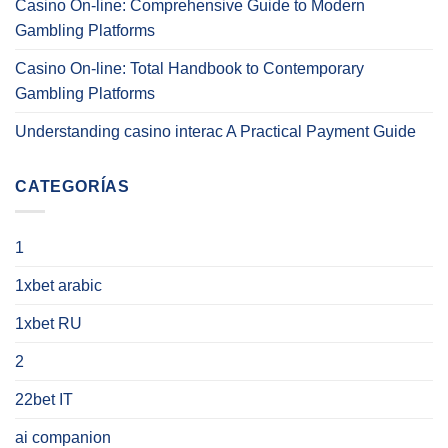
Casino On-line: Comprehensive Guide to Modern
Gambling Platforms
Casino On-line: Total Handbook to Contemporary
Gambling Platforms
Understanding casino interac A Practical Payment Guide
CATEGORÍAS
1
1xbet arabic
1xbet RU
2
22bet IT
ai companion