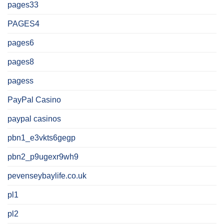
pages33
PAGES4
pages6
pages8
pagess
PayPal Casino
paypal casinos
pbn1_e3vkts6gegp
pbn2_p9ugexr9wh9
pevenseybaylife.co.uk
pl1
pl2