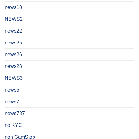
news18
NEWS2
news22
news25
news26
news28
NEWS3
news5
news7
news787
no KYC
non GamStop