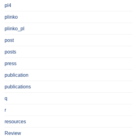
pl4
plinko
plinko_pl
post
posts
press
publication
publications
q
r
resources
Review