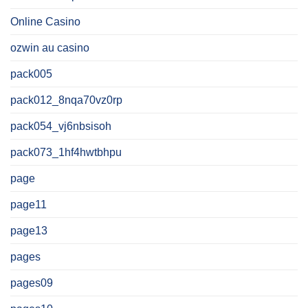
Online Casino
ozwin au casino
pack005
pack012_8nqa70vz0rp
pack054_vj6nbsisoh
pack073_1hf4hwtbhpu
page
page11
page13
pages
pages09