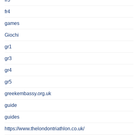
fr4
games
Giochi
gr1
gr3
gr4
gr5
greekembassy.org.uk
guide
guides
https://www.thelondontriathlon.co.uk/