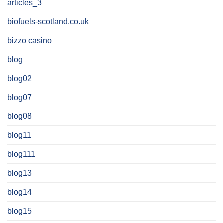
articles_3
biofuels-scotland.co.uk
bizzo casino
blog
blog02
blog07
blog08
blog11
blog111
blog13
blog14
blog15