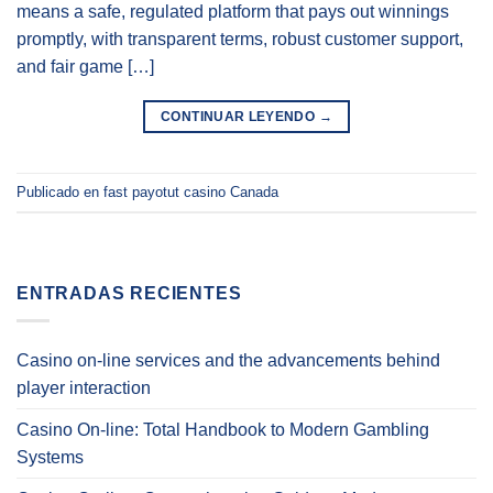
means a safe, regulated platform that pays out winnings
promptly, with transparent terms, robust customer support,
and fair game […]
CONTINUAR LEYENDO
→
Publicado en
fast payotut casino Canada
ENTRADAS RECIENTES
Casino on-line services and the advancements behind
player interaction
Casino On-line: Total Handbook to Modern Gambling
Systems