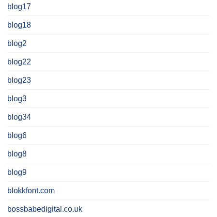
blog17
blog18
blog2
blog22
blog23
blog3
blog34
blog6
blog8
blog9
blokkfont.com
bossbabedigital.co.uk