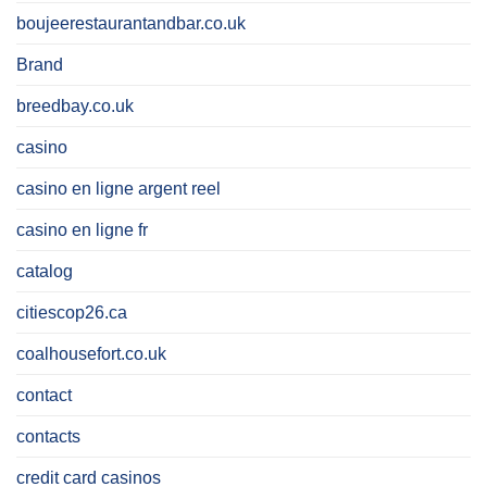
boujeerestaurantandbar.co.uk
Brand
breedbay.co.uk
casino
casino en ligne argent reel
casino en ligne fr
catalog
citiescop26.ca
coalhousefort.co.uk
contact
contacts
credit card casinos